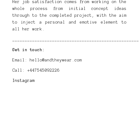
Her job satisfaction comes from working on the
whole process from initial concept ideas
through to the completed project, with the aim
to inject a personal and emotive element to
all her work.
___________________________________________________
Get in touch:
Email: hello@andtheywear.com
Call: +447545092226
Instagram