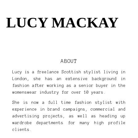
LUCY MACKAY
womens
kids
ABOUT
Lucy is a freelance Scottish stylist living in
about
London, she has an extensive background in
fashion after working as a senior buyer in the
clients
womenswear industry for over 10 years.
She is now a full time fashion stylist with
experience in brand campaigns, commercial and
advertising projects, as well as heading up
wardrobe departments for many high profile
clients.